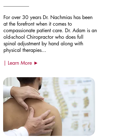
For over 30 years Dr. Nachmias has been
at the forefront when it comes to
compassionate patient care. Dr. Adam is an
old-school Chiropractor who does full
spinal adjustment by hand along with
physical therapies...
| Learn More ►