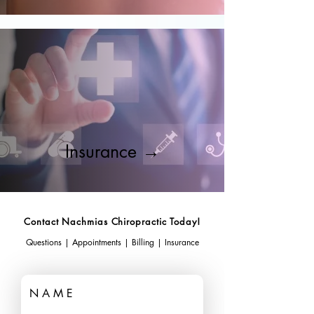
Insurance →
Contact Nachmias Chiropractic Today!
Questions | Appointments | Billing | Insurance
N A M E