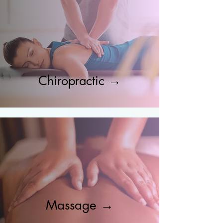
Chiropractic →
Massage →