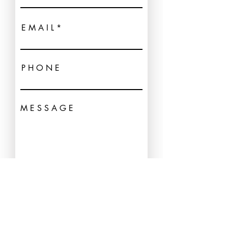
E M A I L
P H O N E
M E S S A G E
| SEND →