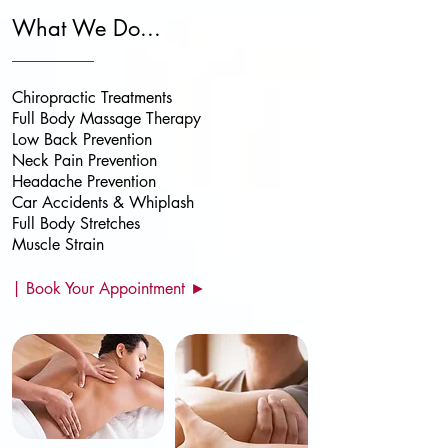
What We Do...
Chiropractic Treatments
Full Body Massage
Therapy
Low Back Prevention
Neck Pain Prevention
Headache Prevention
Car Accidents & Whiplash
Full Body Stretches
Muscle Strain
| Book Your Appointment ►