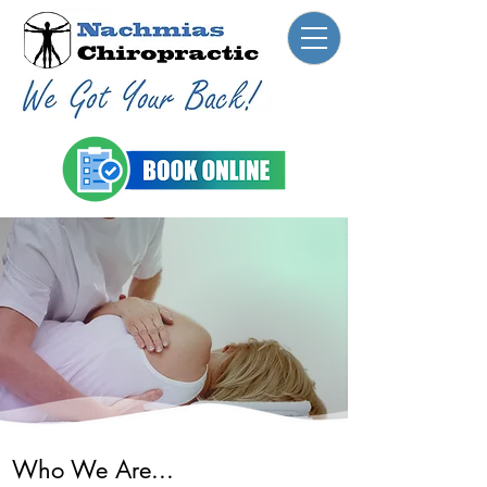
Who We Are...