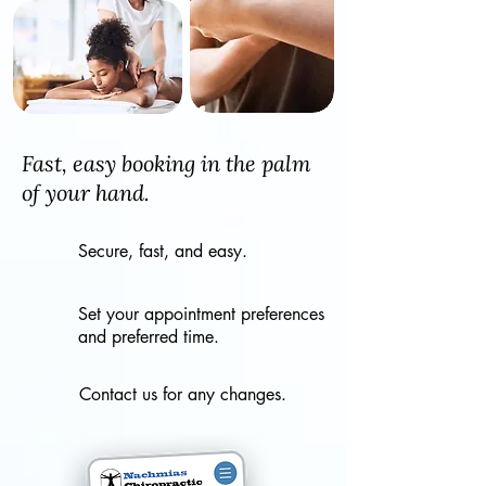
Fast, easy booking in the palm
of your hand.
Secure, fast, and easy.
Set your appointment preferences
and preferred time.
Contact us for any changes.