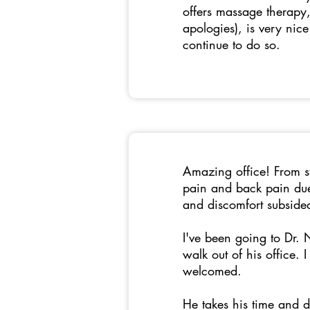
offers massage therapy, 
apologies), is very nic
continue to do so.
Amazing office! From sta
pain and back pain due
and discomfort subsid
I've been going to Dr.
walk out of his office.
welcomed.
He takes his time and d