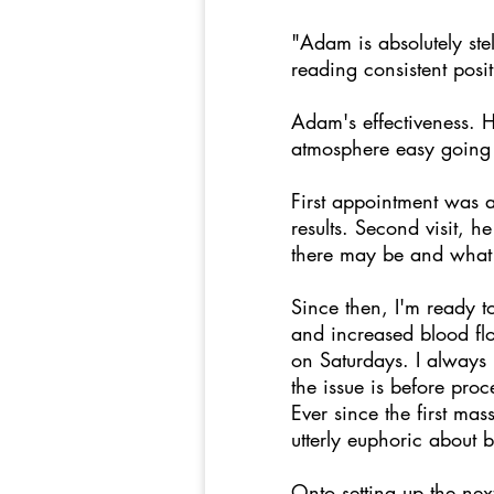
"Adam is absolutely stel
reading consistent posi
Adam's effectiveness. H
atmosphere easy going 
First appointment was a
results. Second visit, 
there may be and what 
Since then, I'm ready 
and increased blood fl
on Saturdays. I always
the issue is before pro
Ever since the first ma
utterly euphoric about 
Onto setting up the nex