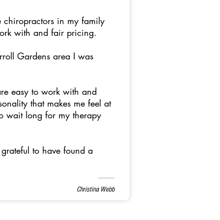
 chiropractors in my family
work with and fair pricing.
arroll Gardens area I was
are easy to work with and
onality that makes me feel at
to wait long for my therapy
grateful to have found a
Christina Webb