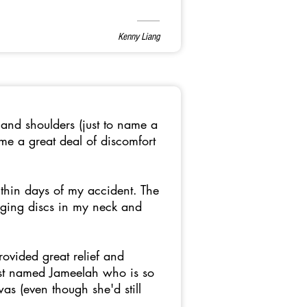
Kenny Liang
 and shoulders (just to name a
e a great deal of discomfort
thin days of my accident. The
ulging discs in my neck and
rovided great relief and
ist named Jameelah who is so
s (even though she'd still