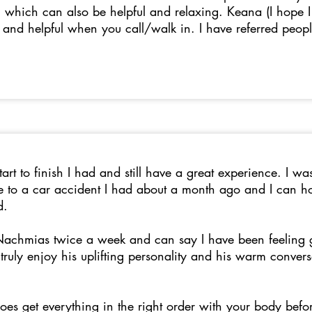
which can also be helpful and relaxing. Keana (I hope I sp
e and helpful when you call/walk in. I have referred peop
rt to finish I had and still have a great experience. I wa
 to a car accident I had about a month ago and I can hon
ed.
 Nachmias twice a week and can say I have been feeling 
 I truly enjoy his uplifting personality and his warm conve
oes get everything in the right order with your body befo