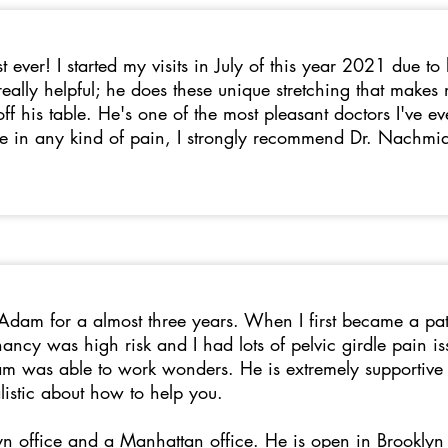
t ever! I started my visits in July of this year 2021 due t
eally helpful; he does these unique stretching that make
 off his table. He's one of the most pleasant doctors I've e
re in any kind of pain, I strongly recommend Dr. Nachmia
 Adam for a almost three years. When I first became a pa
ncy was high risk and I had lots of pelvic girdle pain is
am was able to work wonders. He is extremely supportive of
listic about how to help you.
n office and a Manhattan office. He is open in Brooklyn 