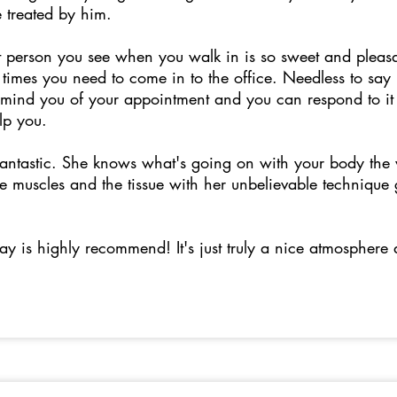
be treated by him.
st person you see when you walk in is so sweet and pleas
times you need to come in to the office. Needless to say
remind you of your appointment and you can respond to it
elp you.
 fantastic. She knows what's going on with your body th
 muscles and the tissue with her unbelievable technique g
say is highly recommend! It's just truly a nice atmosphere 