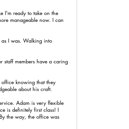
e I'm ready to take on the
s more manageable now. I can
 as I was. Walking into
er staff members have a caring
office knowing that they
dgeable about his craft.
rvice. Adam is very flexible
is definitely first class! I
 By the way, the office was