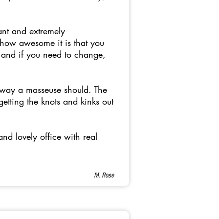
ant and extremely
 how awesome it is that you
 and if you need to change,
e way a masseuse should. The
etting the knots and kinks out
and lovely office with real
M. Rose