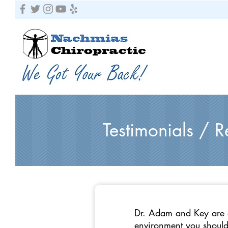
Testimonials / 
Dr. Adam and Key are a
environment you should