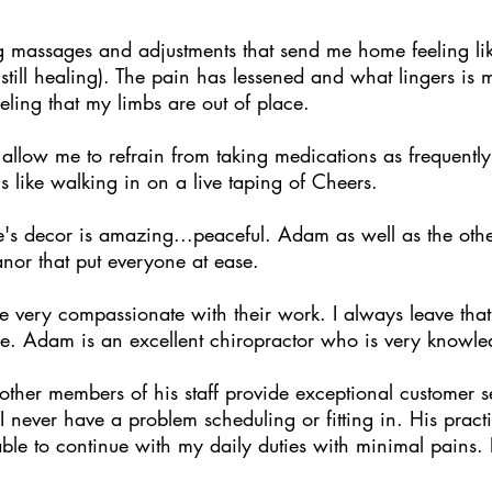
ng massages and adjustments that send me home feeling lik
still healing). The pain has lessened and what lingers i
ling that my limbs are out of place.
allow me to refrain from taking medications as frequently
ls like walking in on a live taping of Cheers.
e's decor is amazing...peaceful. Adam as well as the oth
nor that put everyone at ease.
very compassionate with their work. I always leave that 
e. Adam is an excellent chiropractor who is very knowle
ther members of his staff provide exceptional customer se
never have a problem scheduling or fitting in. His practice 
ble to continue with my daily duties with minimal pains.