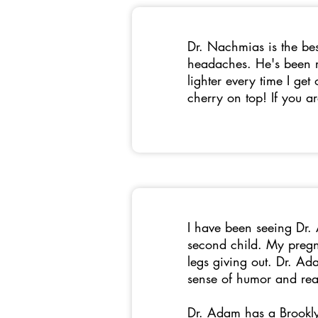
Dr. Nachmias is the bes
headaches. He's been r
lighter every time I get
cherry on top! If you a
I have been seeing Dr.
second child. My pregna
legs giving out. Dr. Ad
sense of humor and rea
Dr. Adam has a Brookly