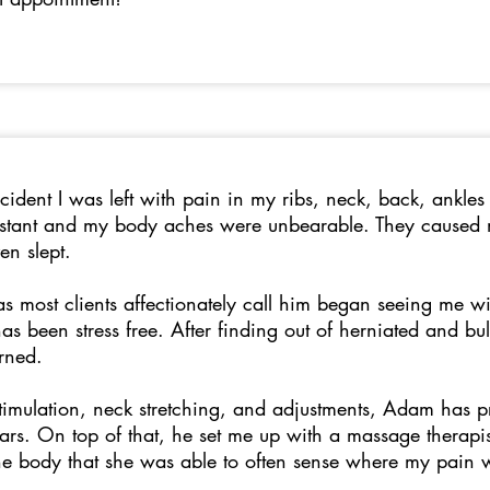
cident I was left with pain in my ribs, neck, back, ankles
nstant and my body aches were unbearable. They caused m
ven slept.
 most clients affectionately call him began seeing me wi
 has been stress free. After finding out of herniated and b
erned.
stimulation, neck stretching, and adjustments, Adam has p
rs. On top of that, he set me up with a massage therap
e body that she was able to often sense where my pain wa