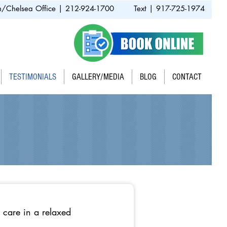
/Chelsea Office | 212-924-1700
Text | 917-725-1974
TESTIMONIALS
GALLERY/MEDIA
BLOG
CONTACT
 care in a relaxed