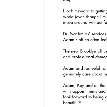
I look forward to getti
world (even though I'm 
move around without fee
Dr. Nachmias' services 
Adam's office often fee
The new Brooklyn offic
and professional demea
Adam and Jameelah are 
genuinely care about m
Adam, Key and all the o
with appointments and I 
look forward to being a
beautiful!!!