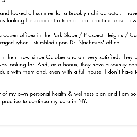
and looked all summer for a Brooklyn chiropractor. I have
 looking for specific traits in a local practice: ease to 
a dozen offices in the Park Slope / Prospect Heights / C
uraged when I stumbled upon Dr. Nachmias' office.
th them now since October and am very satisfied. They 
 was looking for. And, as a bonus, they have a spunky pers
edule with them and, even with a full house, I don't have 
.
rt of my own personal health & wellness plan and I am so 
 practice to continue my care in NY.