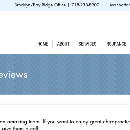
Brooklyn/Bay Ridge Office | 718-238-8900
Manhattan
HOME
ABOUT
SERVICES
INSURANCE
Reviews
n amazing team. If you want to enjoy great chiropractic
 give them a call!