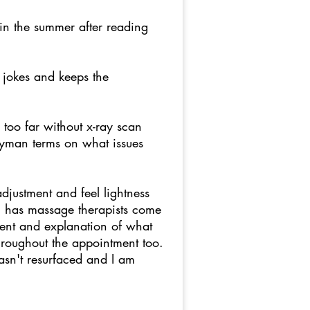
e in the summer after reading
 jokes and keeps the
too far without x-ray scan
layman terms on what issues
justment and feel lightness
m has massage therapists come
ment and explanation of what
hroughout the appointment too.
asn't resurfaced and I am