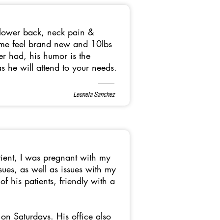
o lower back, neck pain &
s me feel brand new and 10lbs
ver had, his humor is the
s he will attend to your needs.
Leonela Sanchez
tient, I was pregnant with my
sues, as well as issues with my
 his patients, friendly with a
on Saturdays. His office also