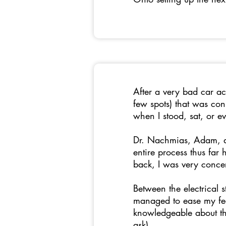
After a very bad car ac
few spots) that was co
when I stood, sat, or e
Dr. Nachmias, Adam, as
entire process thus far
back, I was very conc
Between the electrical 
managed to ease my fea
knowledgeable about th
ask).