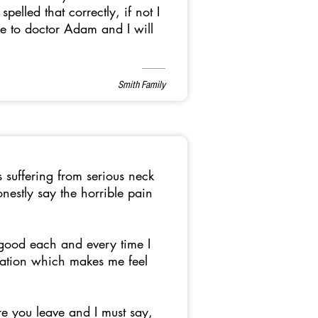
elled that correctly, if not I
le to doctor Adam and I will
Smith Family
s suffering from serious neck
estly say the horrible pain
good each and every time I
rsation which makes me feel
re you leave and I must say,