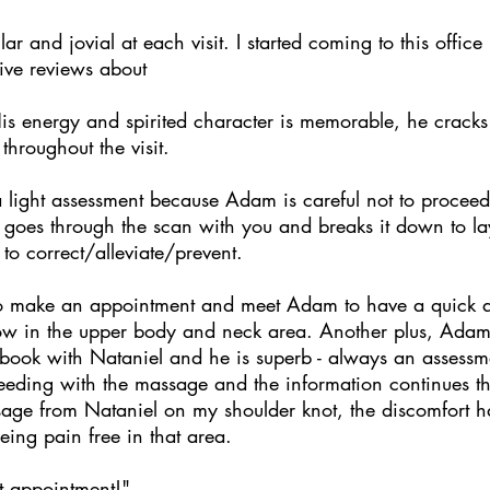
lar and jovial at each visit. I started coming to this offic
tive reviews about
is energy and spirited character is memorable, he cracks
throughout the visit.
 light assessment because Adam is careful not to proceed 
he goes through the scan with you and breaks it down to 
to correct/alleviate/prevent.
to make an appointment and meet Adam to have a quick ad
ow in the upper body and neck area. Another plus, Ada
 book with Nataniel and he is superb - always an assess
ceeding with the massage and the information continues t
ssage from Nataniel on my shoulder knot, the discomfort h
being pain free in that area.
t appointment!"