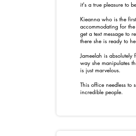
it's a true pleasure to 
Kieanna who is the fir
accommodating for the 
get a text message to 
there she is ready to h
Jameelah is absolutely
way she manipulates the
is just marvelous.
This office needless to 
incredible people.