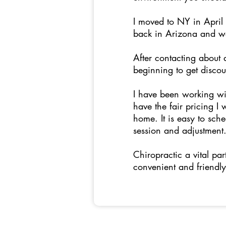
I moved to NY in April 
back in Arizona and was
After contacting about 
beginning to get disco
I have been working wi
have the fair pricing I
home. It is easy to sch
session and adjustment
Chiropractic a vital pa
convenient and friendly