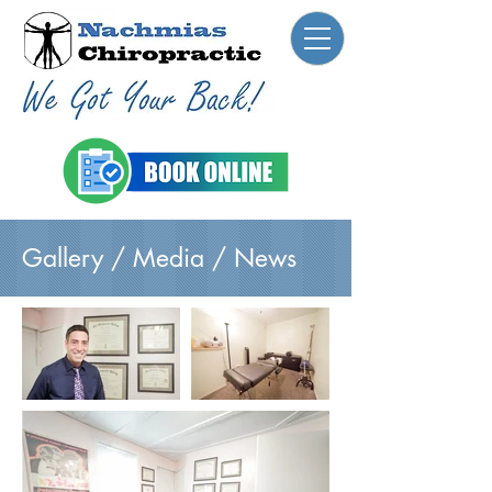
Gallery / Media / News