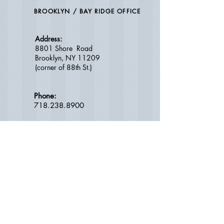
BROOKLYN / BAY RIDGE OFFICE
Address:
8801 Shore Road
Brooklyn, NY 11209
(c
orner of 88th St.)
Phone:
718.238.8900
Email:
calldradam@gmail.com
OFFICE HOURS:
Thursdays -
10:30 AM – 1:30 PM
​ 3
:15 PM – 6:30 PM
Saturdays --
8:45 AM
–
2:00 PM