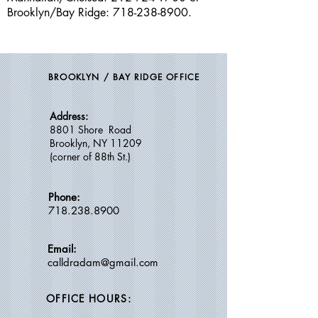
Brooklyn/Bay Ridge
:
718-238-8900
.
BROOKLYN / BAY RIDGE OFFICE
Address:
8801 Shore Road
Brooklyn, NY 11209
(c
orner of 88th St.)
Phone:
718.238.8900
Email:
calldradam@gmail.com
OFFICE HOURS: