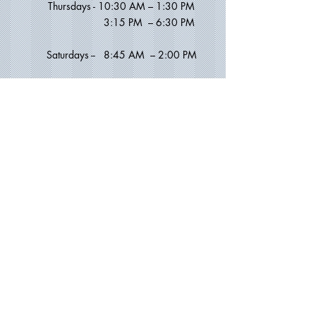
Thursdays -
10:30 AM – 1:30 PM
​ 3
:15 PM – 6:30 PM
Saturdays --
8:45 AM
–
2:00 PM
Sundays -
11:00 AM – 2
:30
PM
MANHATTAN / CHELSEA OFFICE
Address:
231 West 21st Street
New York, NY 10011
(between 7th and 8th Avenue)
Lower Level
Phone:
212.924.1700