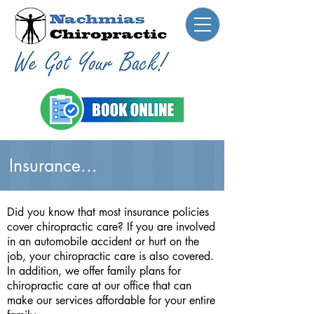
Insurance...
Did you know that most insurance policies
cover chiropractic care? If you are involved
in an automobile accident or hurt on the
job, your chiropractic care is also covered.
In addition, we offer family plans for
chiropractic care at our office that can
make our services affordable for your entire