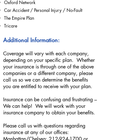
Oxford Network
Car Accident / Personal Injury / No-Fault
The Empire Plan
Tricare
Additional Information:
Coverage will vary with each company,
depending on your specific plan. Whether
your insurance is through one of the above
companies or a different company, please
call us so we can determine the benefits
you are entitled to receive with your plan.
Insurance can be confusing and frustrating –
We can help! We will work with your
insurance company to obtain your benefits.
Please call us with questions regarding
insurance at any of our offices:
Manhattan/Chelsea: 2
12-924-1700
or