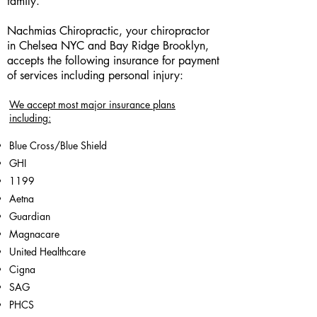
family.
Nachmias Chiropractic, your chiropractor
in Chelsea NYC and Bay Ridge Brooklyn,
accepts the following insurance for payment
of services including personal injury:
We accept most major insurance plans
including:
Blue Cross/Blue Shield
GHI
1199
Aetna
Guardian
Magnacare
United Healthcare
Cigna
SAG
PHCS