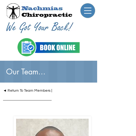
Our Team...
◄ Return To Team Members |