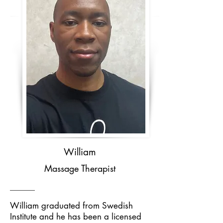
William
Massage Therapist
William graduated from Swedish
Institute and he has been a licensed