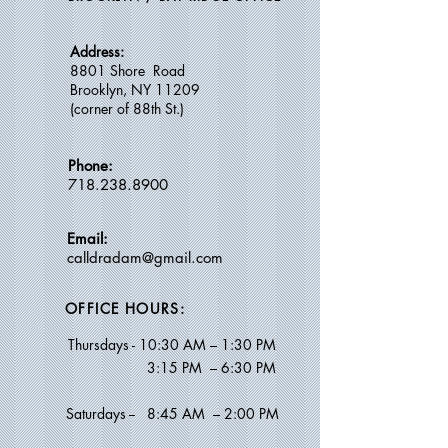
Address:
8801 Shore Road
Brooklyn, NY 11209
(c
orner of 88th St.)
Phone:
718.238.8900
Email:
calldradam@gmail.com
OFFICE HOURS:
Thursdays -
10:30 AM – 1:30 PM
​ 3
:15 PM – 6:30 PM
Saturdays --
8:45 AM
–
2:00 PM