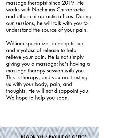
massage therapist since 2019. He
works with Nachmias Chiropractic
and other chiropractic offices. During
our sessions, he will talk with you to
understand the source of your pain.
William specializes in deep tissue
and myofascial release to help
relieve your pain. He is not simply
giving you a massage; he's having a
massage therapy session with you.
This is therapy, and you are trusting
us with your body, pain, and
thoughts. He will not disappoint you.
We hope to help you soon.
BROOKLYN / BAY RIDGE OFFICE