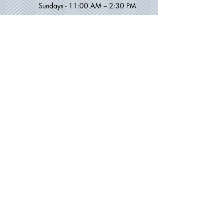
Sundays -
11:00 AM – 2
:30
PM
MANHATTAN / CHELSEA OFFICE
Address:
231 West 21st Street
New York, NY 10011
(between 7th and 8th Avenue)
Lower Level
Phone:
212.924.1700
Email:
calldradam@gmail.com
OFFICE HOURS: